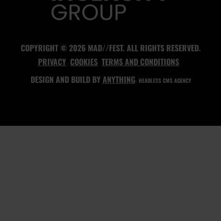
COPYRIGHT © 2026 MAD//FEST. ALL RIGHTS RESERVED.
PRIVACY
COOKIES
TERMS AND CONDITIONS
DESIGN AND BUILD BY
ANYTHING
- HEADLESS CMS AGENCY