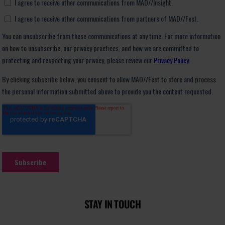
STAY IN TOUCH