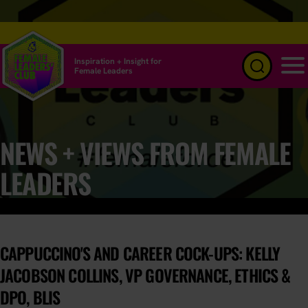
Inspiration + Insight for
Female Leaders
Menu
NEWS + VIEWS FROM FEMALE
LEADERS
CAPPUCCINO'S AND CAREER COCK-UPS: KELLY
JACOBSON COLLINS, VP GOVERNANCE, ETHICS &
DPO, BLIS