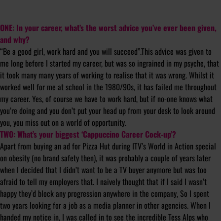
ONE: In your career, what’s the worst advice you’ve ever been given,
and why?
“Be a good girl, work hard and you will succeed”.This advice was given to
me long before I started my career, but was so ingrained in my psyche, that
it took many many years of working to realise that it was wrong. Whilst it
worked well for me at school in the 1980/90s, it has failed me throughout
my career. Yes, of course we have to work hard, but if no-one knows what
you’re doing and you don’t put your head up from your desk to look around
you, you miss out on a world of opportunity.
TWO: What’s your biggest ‘Cappuccino Career Cock-up’?
Apart from buying an ad for Pizza Hut during ITV’s World in Action special
on obesity (no brand safety then), it was probably a couple of years later
when I decided that I didn’t want to be a TV buyer anymore but was too
afraid to tell my employers that. I naively thought that if I said I wasn’t
happy they’d block any progression anywhere in the company, So I spent
two years looking for a job as a media planner in other agencies. When I
handed my notice in, I was called in to see the incredible Tess Alps who