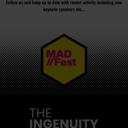
Follow us and keep up to date with recent activity including new
keynote speakers etc...
MAD//FEST