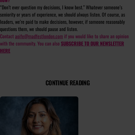
“Don’t ever question my decisions, I know best.” Whatever someone’s
seniority or years of experience, we should always listen. Of course, as
leaders, we’re paid to make decisions, however, if someone reasonably
questions them, we should pause and listen.
Contact
aoife@madfestlondon.com
if you would like to share an opinion
with the community. You can also
SUBSCRIBE TO OUR NEWSLETTER
HERE
CONTINUE READING