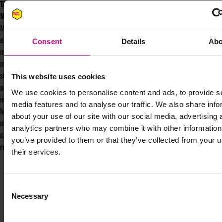
TAKE PART IN MENTOR-UP-CLOSE AT
MAD//FEST 2025
Mentor-up-Close is a mentorship
experience that matches mentees with
Consent
Details
Abo
mentors, with the aim making mentorship
more accessible and fun. Its speed-dating-
style format gives mentees quick access to
This website uses cookies
a variety of mentors, and mentors access to
We use cookies to personalise content and ads, to provide s
new talent and thinking. It offers a way to
media features and to analyse our traffic. We also share info
hear many different perspectives in just 90
about your use of our site with our social media, advertising 
minutes, without the pressure of
analytics partners who may combine it with other information
committing to a traditional mentorship
you’ve provided to them or that they’ve collected from your u
relationship.
their services.
Consent
Necessary
Selection