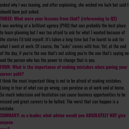
asked why I was leaving, and after explaining, she wished me luck but said I
should have just asked.
THREE: What were your lessons from that? (referencing to Q2)
I was working at a brilliant agency (PHD) that was probably the best place
to learn planning but I was too afraid to ask for what I wanted because of
the stories I’d told myself. It’s taken a long time but I’ve learnt to ask for
what I want at work. Of course, the “asks” comes with fear. Yet, at the end
of the day, if you’re the one that’s not asking you’re the one that’s saying no
and the person who has the power to change that is you.
FOUR: What is the importance of making mistakes when paving your
career path?
I think the most important thing is not to be afraid of making mistakes.
Living in fear of what can go wrong, can paralyse us at work and at home.
So much indecision and hesitation can cause business opportunities to be
missed and great careers to be halted. The worst that can happen is a
mistake.
SUMMARY: as a leader, what advice would you ABSOLUTELY NOT give
anyone
now?