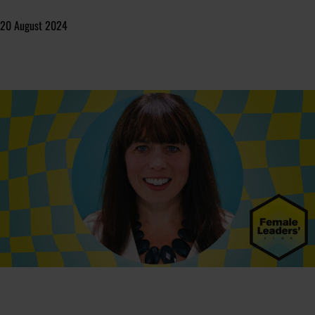
20 August 2024