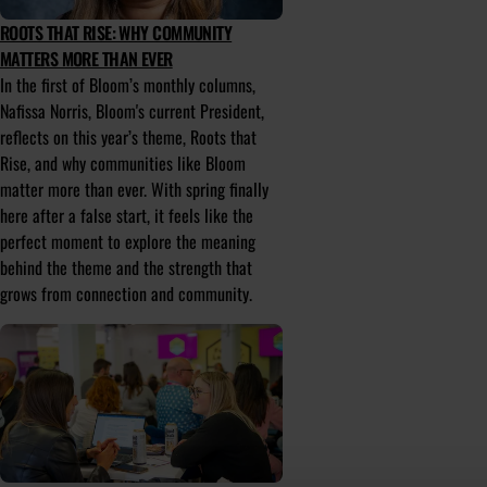
ROOTS THAT RISE: WHY COMMUNITY
MATTERS MORE THAN EVER
In the first of Bloom’s monthly columns,
Nafissa Norris, Bloom's current President,
reflects on this year’s theme, Roots that
Rise, and why communities like Bloom
matter more than ever. With spring finally
here after a false start, it feels like the
perfect moment to explore the meaning
behind the theme and the strength that
grows from connection and community.