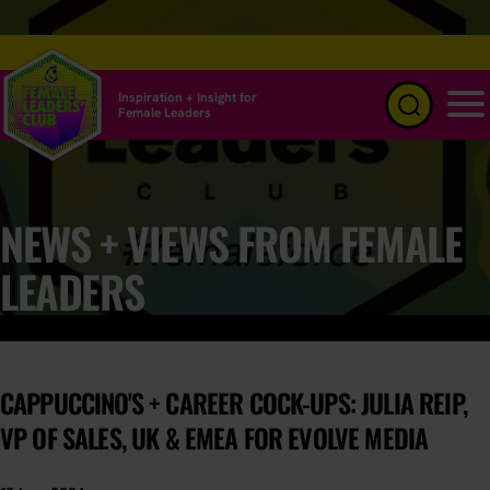
Inspiration + Insight for
Female Leaders
Menu
NEWS + VIEWS FROM FEMALE
LEADERS
CAPPUCCINO'S + CAREER COCK-UPS: JULIA REIP,
VP OF SALES, UK & EMEA FOR EVOLVE MEDIA