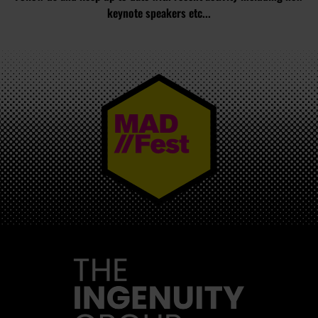
keynote speakers etc...
MAD//FEST