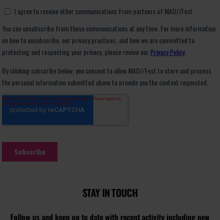
STAY IN TOUCH
Follow us and keep up to date with recent activity including new