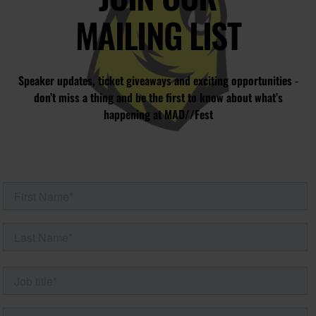
MAILING LIST
Speaker updates, ticket giveaways and exciting opportunities -
don’t miss a thing and be the first to know about what’s
happening at MAD//Fest