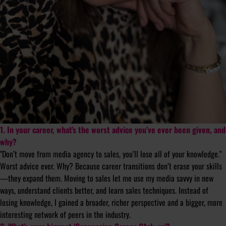
1. In your career, what’s the worst advice you’ve ever been given, and
why?
"Don’t move from media agency to sales, you’ll lose all of your knowledge."
Worst advice ever. Why? Because career transitions don’t erase your skills
—they expand them. Moving to sales let me use my media savvy in new
ways, understand clients better, and learn sales techniques. Instead of
losing knowledge, I gained a broader, richer perspective and a bigger, more
interesting network of peers in the industry.