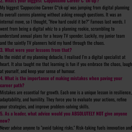
2. What’s your biggest ‘Cappuccino Career C*ck-up’?
My biggest 'Cappuccino Career C*ck-up' was jumping from digital planning
to overall comms planning without asking enough questions. It was an
internal move, so I thought, "How hard could it be?" Famous last words. I
went from being a digital whiz to a planning rookie, scrambling to
understand annual plans for a heavy TV spender. Luckily, my junior team
and the saintly TV planners held my hand through the chaos.
3. What were your lessons from that?
In the midst of my planning debacle, I realised I’m a digital specialist at
heart. It also taught me that learning is fun if you embrace the chaos, laugh
at yourself, and keep your sense of humour.
4. What is the importance of making mistakes when paving your
career path?
Mistakes are essential for growth. Each one is a unique lesson in resilience,
adaptability, and humility. They force you to evaluate your actions, refine
your strategies, and improve problem-solving skills.
5. As a leader, what advice would you ABSOLUTELY NOT give anyone
now?
Never advise anyone to "avoid taking risks." Risk-taking fuels innovation and