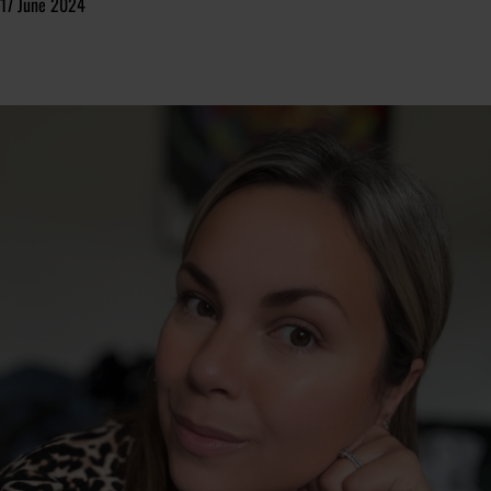
17 June 2024