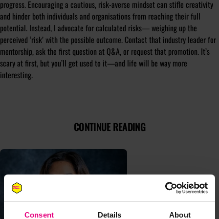
progress. Encouraging a cautious, risk-averse mindset can stifle creativity
and hinder both individuals and organisations from reaching their full
potential. Instead, I advocate for calculated risks— weighing up the
perceived ‘risk’ with the possible outcome. Contact that industry leader for
mentorship, ask the first question at Q&A, or request that promotion. It’s
scary at first, but you’ll get used to it—and life will be way more
interesting.
CONTINUE READING
Consent
Details
About