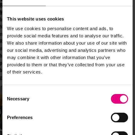
ROOTS THAT RISE: WHY COMMUNITY
MATTERS MORE THAN EVER
In the first of Bloom’s monthly columns,
This website uses cookies
Nafissa Norris, Bloom's current President,
We use cookies to personalise content and ads, to
reflects on this year’s theme, Roots that
provide social media features and to analyse our traffic.
Rise, and why communities like Bloom
We also share information about your use of our site with
matter more than ever. With spring finally
our social media, advertising and analytics partners who
here after a false start, it feels like the
may combine it with other information that you’ve
perfect moment to explore the meaning
provided to them or that they’ve collected from your use
behind the theme and the strength that
of their services.
grows from connection and community.
Consent
Necessary
Selection
Preferences
TAKE PART IN MENTOR-UP-CLOSE AT