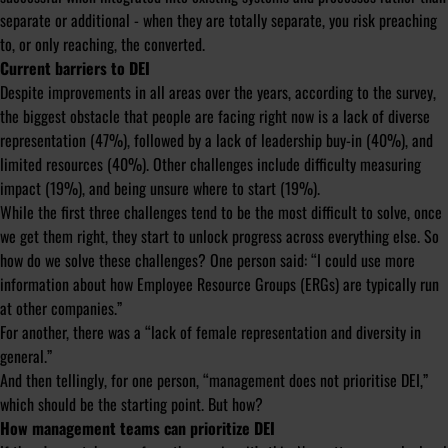
separate or additional - when they are totally separate, you risk preaching
to, or only reaching, the converted.
Current barriers to DEI
Despite improvements in all areas over the years, according to the survey,
the biggest obstacle that people are facing right now is a lack of diverse
representation (47%), followed by a lack of leadership buy-in (40%), and
limited resources (40%). Other challenges include difficulty measuring
impact (19%), and being unsure where to start (19%).
While the first three challenges tend to be the most difficult to solve, once
we get them right, they start to unlock progress across everything else. So
how do we solve these challenges? One person said:
“I could use more
information about how Employee Resource Groups (ERGs) are typically run
at other companies.”
For another, there was a
“lack of female representation and diversity in
general.”
And then tellingly, for one person,
“management does not prioritise DEI,”
which should be the starting point. But how?
How management teams can prioritize DEI