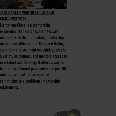
TAKE PART IN MENTOR-UP-CLOSE AT
MAD//FEST 2025
Mentor-up-Close is a mentorship
experience that matches mentees with
mentors, with the aim making mentorship
more accessible and fun. Its speed-dating-
style format gives mentees quick access to
a variety of mentors, and mentors access to
new talent and thinking. It offers a way to
hear many different perspectives in just 90
minutes, without the pressure of
committing to a traditional mentorship
relationship.