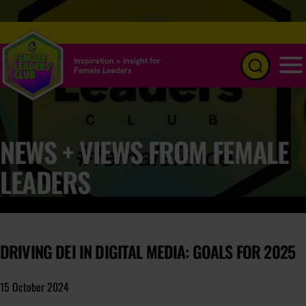
Inspiration + Insight for
Female Leaders
Menu
NEWS + VIEWS FROM FEMALE
LEADERS
DRIVING DEI IN DIGITAL MEDIA: GOALS FOR 2025
15 October 2024