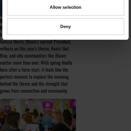
Allow selection
ROOTS THAT RISE: WHY COMMUNITY
Deny
MATTERS MORE THAN EVER
In the first of Bloom’s monthly columns,
Nafissa Norris, Bloom's current President,
reflects on this year’s theme, Roots that
Rise, and why communities like Bloom
matter more than ever. With spring finally
here after a false start, it feels like the
perfect moment to explore the meaning
behind the theme and the strength that
grows from connection and community.