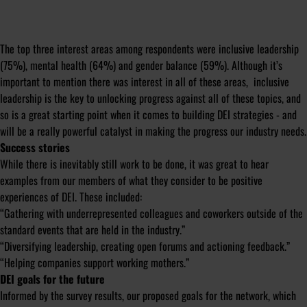
The top three interest areas among respondents were inclusive leadership
(75%), mental health (64%) and gender balance (59%). Although it’s
important to mention there was interest in all of these areas, inclusive
leadership is the key to unlocking progress against all of these topics, and
so is a great starting point when it comes to building DEI strategies - and
will be a really powerful catalyst in making the progress our industry needs.
Success stories
While there is inevitably still work to be done, it was great to hear
examples from our members of what they consider to be positive
experiences of DEI. These included:
“Gathering with underrepresented colleagues and coworkers outside of the
standard events that are held in the industry.”
“Diversifying leadership, creating open forums and actioning feedback.”
“Helping companies support working mothers.”
DEI goals for the future
Informed by the survey results, our proposed goals for the network, which