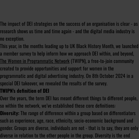
The impact of DEI strategies on the success of an organisation is clear - as
research shows us time and time again - and the digital media industry is
no exception.
This year, in the months leading up to UK Black History Month, we launched
a member survey to help inform how we approach DEI within, and beyond,
The Women in Programmatic Network
(TWIPN), a free-to-join community
created to provide opportunities and support for women in the
programmatic and digital advertising industry. On 8th October 2024 in a
special DEI takeover, we revealed the results of the survey.
TWIPN’s definition of DEI
Over the years, the term DEI has meant different things to different people,
so within the network, we’ve established these core definitions:
Diversity:
The range of difference within a group based on differentiators
such as experience, age, race, ethnicity, socio-economic background and
gender. Groups are diverse, individuals are not - that is to say, they are only
diverse in relation to the other people in the group. Diversity is the end