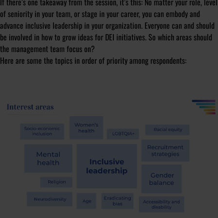
If there’s one takeaway from the session, it’s this: No matter your role, level
of seniority in your team, or stage in your career, you can embody and
advance inclusive leadership in your organization. Everyone can and should
be involved in how to grow ideas for DEI initiatives. So which areas should
the management team focus on?
Here are some the topics in order of priority among respondents: