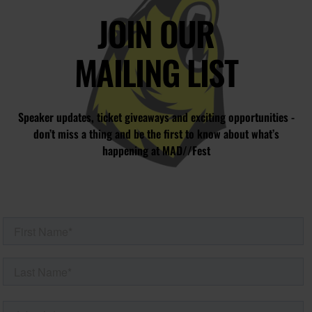
JOIN OUR
MAILING LIST
Speaker updates, ticket giveaways and exciting opportunities -
don’t miss a thing and be the first to know about what’s
happening at MAD//Fest