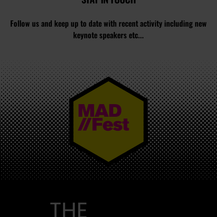
Follow us and keep up to date with recent activity including new
keynote speakers etc...
MAD//FEST