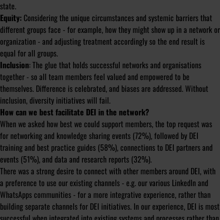
state.
Equity:
Considering the unique circumstances and systemic barriers that
different groups face - for example, how they might show up in a network or
organization - and adjusting treatment accordingly so the end result is
equal for all groups.
Inclusion
: The glue that holds successful networks and organisations
together - so all team members feel valued and empowered to be
themselves. Difference is celebrated, and biases are addressed. Without
inclusion, diversity initiatives will fail.
How can we best facilitate DEI in the network?
When we asked how best we could support members, the top request was
for networking and knowledge sharing events (72%), followed by DEI
training and best practice guides (58%), connections to DEI partners and
events (51%), and data and research reports (32%).
There was a strong desire to connect with other members around DEI, with
a preference to use our existing channels - e.g. our various LinkedIn and
WhatsApps communities - for a more integrative experience, rather than
building separate channels for DEI initiatives. In our experience, DEI is most
successful when integrated into existing systems and processes rather than