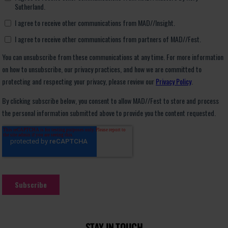
STAY IN TOUCH