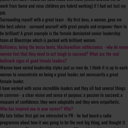
work from home and raise children pre-hybrid working) if I had not lost my
job.
Surrounding myself with a great team - My first boss, a woman, gave me
the best advice - surround yourself with great people and empower them to
be brilliant! A great example is the female dominated senior leadership
team at Bluestripe which is packed with brilliant women.
Ballsiness, being the bossy boots, Machiavellian ruthlessness - why do many
women feel that they need to act tough to succeed? What are the real
hallmark signs of good female leaders?
Women have varied leadership styles just as men do. I think it is up to each
woman to concentrate on being a great leader, not necessarily a great
female leader.
I have worked with some incredible leaders and they all had several things
in common - a clear vision and sense of purpose; a passion to succeed; a
measure of confidence; they were adaptable and they were empathetic.
Who has inspired you in your career? Why?
My late father first got me interested in PR - he had heard a radio
programme about how it was going to be the next big thing, and thought it