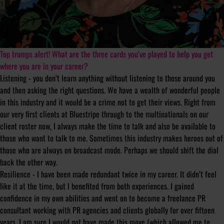
Top trumps alert! What are the three cards you’ve played to help you get
where you are in your career?
Listening - you don’t learn anything without listening to those around you
and then asking the right questions. We have a wealth of wonderful people
in this industry and it would be a crime not to get their views. Right from
our very first clients at Bluestripe through to the multinationals on our
client roster now, I always make the time to talk and also be available to
those who want to talk to me. Sometimes this industry makes heroes out of
those who are always on broadcast mode. Perhaps we should shift the dial
back the other way.
Resilience - I have been made redundant twice in my career. It didn’t feel
like it at the time, but I benefited from both experiences. I gained
confidence in my own abilities and went on to become a freelance PR
consultant working with PR agencies and clients globally for over fifteen
years. I am sure I would not have made this move (which allowed me to