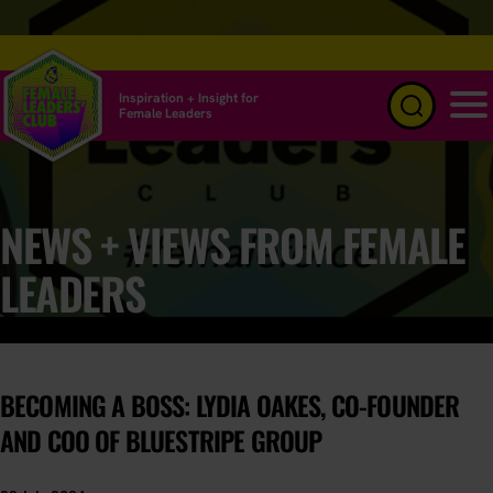
Inspiration + Insight for
Female Leaders
Menu
NEWS + VIEWS FROM FEMALE
LEADERS
BECOMING A BOSS: LYDIA OAKES, CO-FOUNDER
AND COO OF BLUESTRIPE GROUP