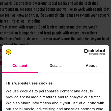
network. Despite hybrid working, social media and all the tech that
surrounds us, we remain social beings and we like to work with people that
we feel we know and trust. Set yourself challenges to extend your network
in real life as well as online.
Treat others with respect: Good leaders understand that everyone’s
contribution is important and treat people with respect regardless.
Don’t be afraid to strike out on your own! Ignore the voice inside your head
and trust in yourself.
Contact
aoife@madfestlondon.com
if you would like to share an opinion
with the community. You can also
SUBSCRIBE TO OUR NEWSLETTER
HERE
Consent
Details
About
This website uses cookies
CONTINUE READING
We use cookies to personalise content and ads, to
provide social media features and to analyse our traffic.
We also share information about your use of our site with
our social media, advertising and analytics partners who