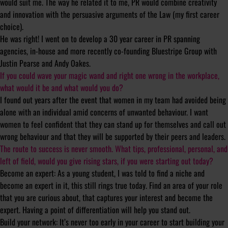
would suit me. The way he related it to me, PR would combine creativity
and innovation with the persuasive arguments of the Law (my first career
choice).
He was right! I went on to develop a 30 year career in PR spanning
agencies, in-house and more recently co-founding Bluestripe Group with
Justin Pearse and Andy Oakes.
If you could wave your magic wand and right one wrong in the workplace,
what would it be and what would you do?
I found out years after the event that women in my team had avoided being
alone with an individual amid concerns of unwanted behaviour. I want
women to feel confident that they can stand up for themselves and call out
wrong behaviour and that they will be supported by their peers and leaders.
The route to success is never smooth. What tips, professional, personal, and
left of field, would you give rising stars, if you were starting out today?
Become an expert: As a young student, I was told to find a niche and
become an expert in it, this still rings true today. Find an area of your role
that you are curious about, that captures your interest and become the
expert. Having a point of differentiation will help you stand out.
Build your network: It’s never too early in your career to start building your