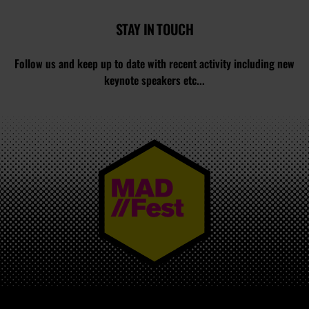
STAY IN TOUCH
Follow us and keep up to date with recent activity including new
keynote speakers etc...
MAD//FEST