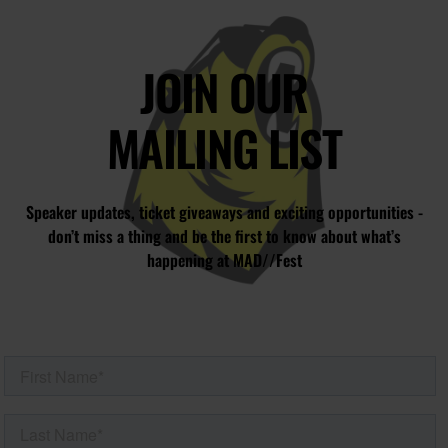
JOIN OUR
MAILING LIST
Speaker updates, ticket giveaways and exciting opportunities -
don’t miss a thing and be the first to know about what’s
happening at MAD//Fest