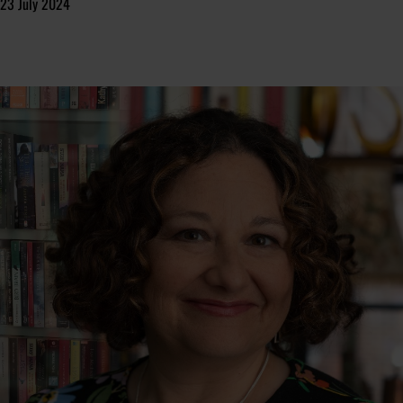
23 July 2024