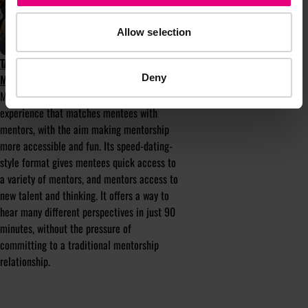
Allow selection
TAKE PART IN MENTOR-UP-CLOSE AT
Deny
MAD//FEST 2025
Mentor-up-Close is a mentorship
experience that matches mentees with
mentors, with the aim making mentorship
more accessible and fun. Its speed-dating-
style format gives mentees quick access to
a variety of mentors, and mentors access to
new talent and thinking. It offers a way to
hear many different perspectives in just 90
minutes, without the pressure of
committing to a traditional mentorship
relationship.