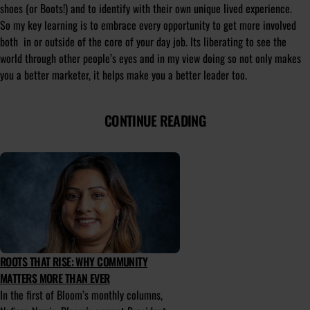
shoes (or Boots!) and to identify with their own unique lived experience.
So my key learning is to embrace every opportunity to get more involved
both in or outside of the core of your day job. Its liberating to see the
world through other people’s eyes and in my view doing so not only makes
you a better marketer, it helps make you a better leader too.
CONTINUE READING
ROOTS THAT RISE: WHY COMMUNITY
MATTERS MORE THAN EVER
In the first of Bloom’s monthly columns,