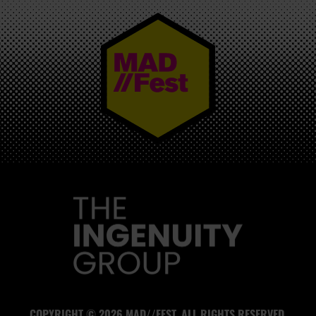
MAD//FEST
COPYRIGHT © 2026 MAD//FEST. ALL RIGHTS RESERVED.