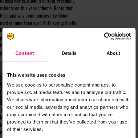
Nafissa Norris, Bloom's current President,
reflects on this year’s theme, Roots that
Rise, and why communities like Bloom
matter more than ever. With spring finally
here after a false start, it feels like the
perfect moment to explore the meaning
behind the theme and the strength that
grows from connection and community.
Consent
Details
About
This website uses cookies
We use cookies to personalise content and ads, to
provide social media features and to analyse our traffic.
We also share information about your use of our site with
our social media, advertising and analytics partners who
TAKE PART IN MENTOR-UP-CLOSE AT
may combine it with other information that you’ve
MAD//FEST 2025
provided to them or that they’ve collected from your use
Mentor-up-Close is a mentorship
of their services.
experience that matches mentees with