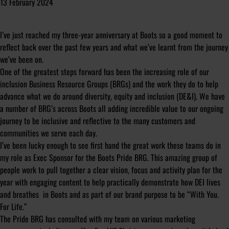
13 February 2024
I’ve just reached my three-year anniversary at Boots so a good moment to
reflect back over the past few years and what we’ve learnt from the journey
we’ve been on.
One of the greatest steps forward has been the increasing role of our
inclusion Business Resource Groups (BRGs) and the work they do to help
advance what we do around diversity, equity and inclusion (DE&I). We have
a number of BRG’s across Boots all adding incredible value to our ongoing
journey to be inclusive and reflective to the many customers and
communities we serve each day.
I’ve been lucky enough to see first hand the great work these teams do in
my role as Exec Sponsor for the Boots Pride BRG. This amazing group of
people work to pull together a clear vision, focus and activity plan for the
year with engaging content to help practically demonstrate how DEI lives
and breathes in Boots and as part of our brand purpose to be “With You.
For Life.”
The Pride BRG has consulted with my team on various marketing