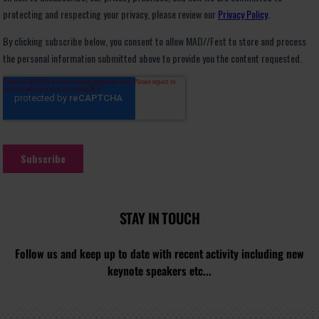
STAY IN TOUCH
Follow us and keep up to date with recent activity including new
keynote speakers etc...