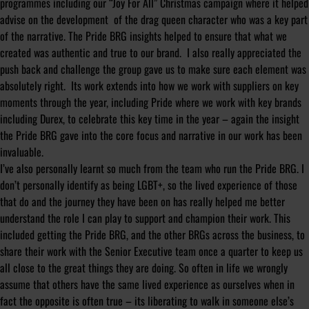
programmes including our “Joy For All” Christmas campaign where it helped
advise on the development of the drag queen character who was a key part
of the narrative. The Pride BRG insights helped to ensure that what we
created was authentic and true to our brand. I also really appreciated the
push back and challenge the group gave us to make sure each element was
absolutely right. Its work extends into how we work with suppliers on key
moments through the year, including Pride where we work with key brands
including Durex, to celebrate this key time in the year – again the insight
the Pride BRG gave into the core focus and narrative in our work has been
invaluable.
I’ve also personally learnt so much from the team who run the Pride BRG. I
don’t personally identify as being LGBT+, so the lived experience of those
that do and the journey they have been on has really helped me better
understand the role I can play to support and champion their work. This
included getting the Pride BRG, and the other BRGs across the business, to
share their work with the Senior Executive team once a quarter to keep us
all close to the great things they are doing. So often in life we wrongly
assume that others have the same lived experience as ourselves when in
fact the opposite is often true – its liberating to walk in someone else’s