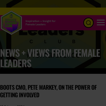
Inspiration + Insight for
Female Leaders
Menu
NEWS + VIEWS FROM FEMALE
LEADERS
BOOTS CMO, PETE MARKEY, ON THE POWER OF
GETTING INVOLVED